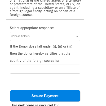
or a national of the United States or a territory
or protectorate of the United States, or (iv) an
agent, including a subsidiary or an affiliate of
a foreign legal entity, acting on behalf of a
foreign source.
Select appropriate response:
If the Donor does fall under (i), (ii) or (iii)
then the donor hereby certifies that the
country of the foreign source is:
This webpage is secured by