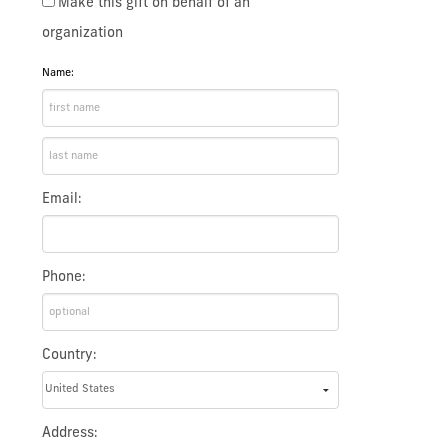
Make this gift on behalf of an
organization
Name:
Email:
Phone:
Country:
Address: