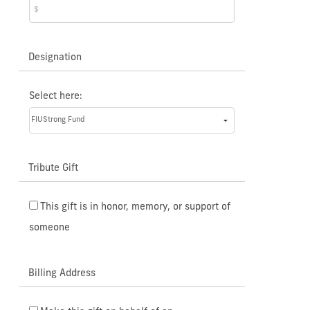
Designation
Select here:
Tribute Gift
This gift is in honor, memory, or support of
someone
Billing Address