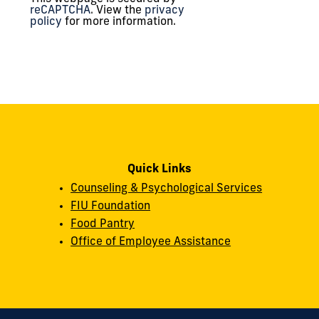
reCAPTCHA
. View the
privacy
policy
for more information.
Quick Links
Counseling & Psychological Services
FIU Foundation
Food Pantry
Office of Employee Assistance