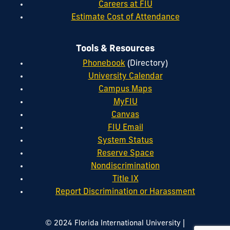
Careers at FIU
Estimate Cost of Attendance
Tools & Resources
Phonebook
(Directory)
University Calendar
Campus Maps
MyFIU
Canvas
FIU Email
System Status
Reserve Space
Nondiscrimination
Title IX
Report Discrimination or Harassment
|
© 2024 Florida International University