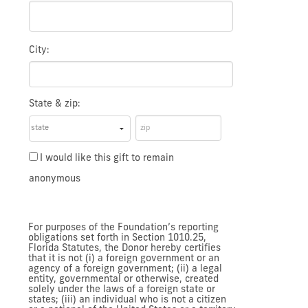
City:
State & zip:
I would like this gift to remain
anonymous
For purposes of the Foundation’s reporting
obligations set forth in Section 1010.25,
Florida Statutes, the Donor hereby certifies
that it is not (i) a foreign government or an
agency of a foreign government; (ii) a legal
entity, governmental or otherwise, created
solely under the laws of a foreign state or
states; (iii) an individual who is not a citizen