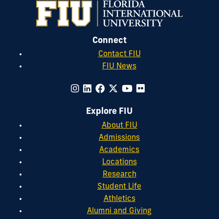
Connect
Contact FIU
FIU News
Explore FIU
About FIU
Admissions
Academics
Locations
Research
Student Life
Athletics
Alumni and Giving