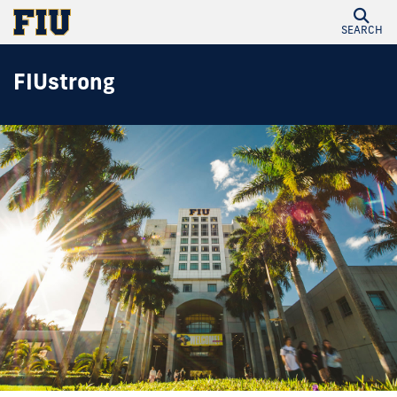
SEARCH
FIUstrong