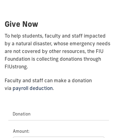
Give Now
To help students, faculty and staff impacted
by a natural disaster, whose emergency needs
are not covered by other resources, the FIU
Foundation is collecting donations through
FIUstrong.
Faculty and staff can make a donation
via
payroll deduction
.
Donation
Amount: