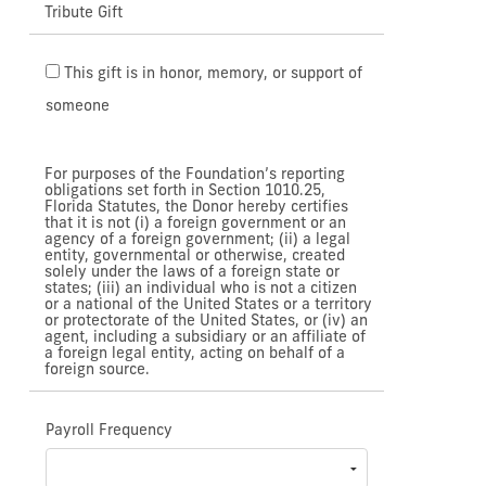
Tribute Gift
This gift is in honor, memory, or support of
someone
For purposes of the Foundation’s reporting
obligations set forth in Section 1010.25,
Florida Statutes, the Donor hereby certifies
that it is not (i) a foreign government or an
agency of a foreign government; (ii) a legal
entity, governmental or otherwise, created
solely under the laws of a foreign state or
states; (iii) an individual who is not a citizen
or a national of the United States or a territory
or protectorate of the United States, or (iv) an
agent, including a subsidiary or an affiliate of
a foreign legal entity, acting on behalf of a
foreign source.
Payroll Frequency