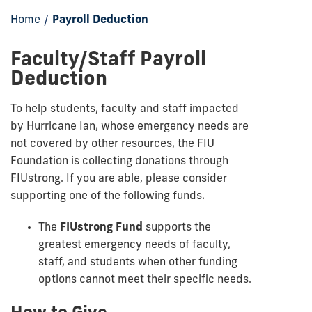
Home
/
Payroll Deduction
Faculty/Staff Payroll
Deduction
To help
students, faculty and staff
impacted
by Hurricane Ian, whose emergency needs are
not covered by other resources, the FIU
Foundation is collecting donations through
FIUstrong. If you are able, please consider
supporting one of the following funds.
The
FIUstrong Fund
supports the
greatest emergency needs of faculty,
staff, and students when other funding
options cannot meet their specific needs.