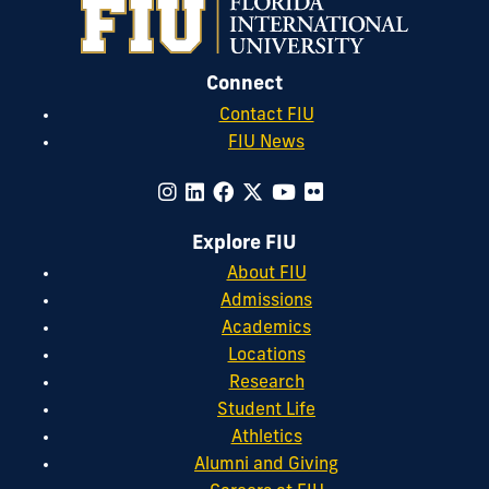
Connect
Contact FIU
FIU News
Explore FIU
About FIU
Admissions
Academics
Locations
Research
Student Life
Athletics
Alumni and Giving