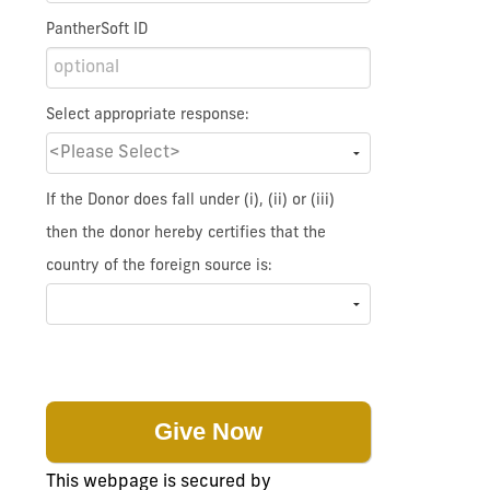
PantherSoft ID
Select appropriate response:
If the Donor does fall under (i), (ii) or (iii)
then the donor hereby certifies that the
country of the foreign source is:
This webpage is secured by