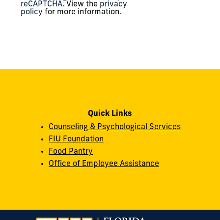
reCAPTCHA
. View the
privacy
policy
for more information.
Quick Links
Counseling & Psychological Services
FIU Foundation
Food Pantry
Office of Employee Assistance