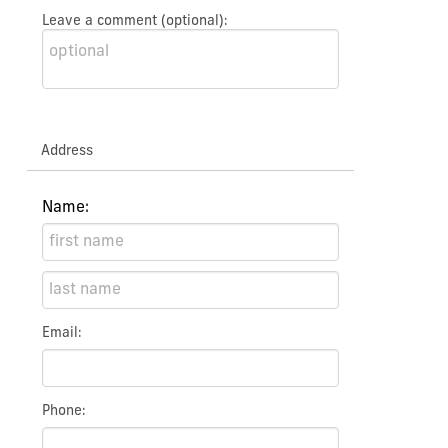
Leave a comment (optional):
Address
Name:
Email:
Phone: