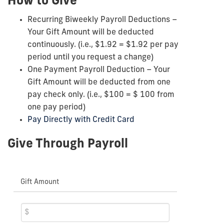
How to Give
Recurring Biweekly Payroll Deductions –
Your Gift Amount will be deducted
continuously. (i.e., $1.92 = $1.92 per pay
period until you request a change)
One Payment Payroll Deduction – Your
Gift Amount will be deducted from one
pay check only. (i.e., $100 = $ 100 from
one pay period)
Pay Directly with Credit Card
Give Through Payroll
Gift Amount