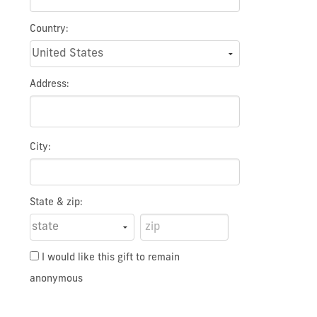
Country:
Address:
City:
State & zip:
I would like this gift to remain
anonymous