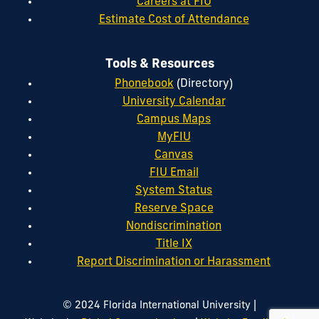
Careers at FIU
Estimate Cost of Attendance
Tools & Resources
Phonebook
(Directory)
University Calendar
Campus Maps
MyFIU
Canvas
FIU Email
System Status
Reserve Space
Nondiscrimination
Title IX
Report Discrimination or Harassment
|
© 2024 Florida International University