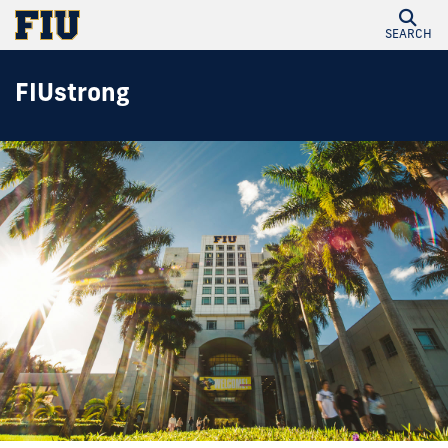
SEARCH
FIUstrong